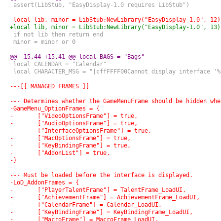
 assert(LibStub, "EasyDisplay-1.0 requires LibStub")
-local lib, minor = LibStub:NewLibrary("EasyDisplay-1.0", 12)
+local lib, minor = LibStub:NewLibrary("EasyDisplay-1.0", 13)
 if not lib then return end
 minor = minor or 0
@@ -15,44 +15,41 @@ local BAGS = "Bags"
 local CALENDAR = "Calendar"
 local CHARACTER_MSG = "|cffFFFF00Cannot display interface '%
---[[ MANAGED FRAMES ]]
-
--- Determines whether the GameMenuFrame should be hidden whe
-GameMenu_OptionFrames = {
-	["VideoOptionsFrame"] = true,
-	["AudioOptionsFrame"] = true,
-	["InterfaceOptionsFrame"] = true,
-	["MacOptionsFrame"] = true,
-	["KeyBindingFrame"] = true,
-	["AddonList"] = true,
-}
-
--- Must be loaded before the interface is displayed.
-LoD_AddonFrames = {
-	["PlayerTalentFrame"] = TalentFrame_LoadUI,
-	["AchievementFrame"] = AchievementFrame_LoadUI,
-	["CalendarFrame"] = Calendar_LoadUI,
-	["KeyBindingFrame"] = KeyBindingFrame_LoadUI,
-	["MacroFrame"] = MacroFrame_LoadUI,