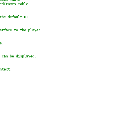
tedFrames table.
 the default UI.
terface to the player.
e.
t can be displayed.
ontext.