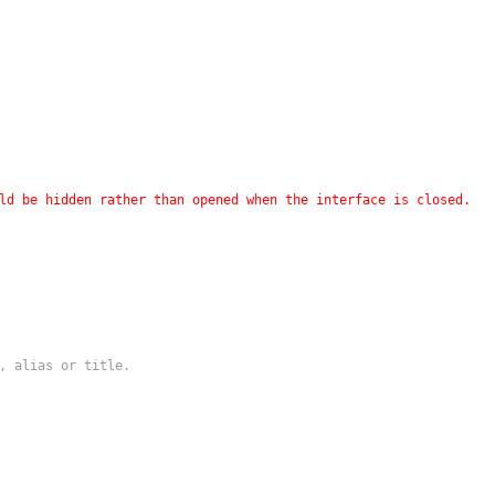
ld be hidden rather than opened when the interface is closed.
, alias or title.