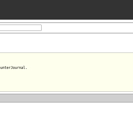
unterJournal.
