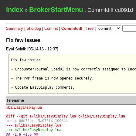
Index
BrokerStartMenu
»
: Commitdiff cd091d
Summary
|
Shortlog
|
Commit
|
Commitdiff
|
Tree
|
Fix few issues
Eyal Solnik [05-14-16 - 12:37]
Fix few issues

- EncounterJournal_LoadUI is now correctly assigned to Enco
- The PvP frame is now opened securely.

Filename
libs/EasyDisplay.lua
diff --git a/libs/EasyDisplay.lua b/libs/EasyDisplay.lua
index 6de72ec..5a078f4 100644
--- a/libs/EasyDisplay.lua
+++ b/libs/EasyDisplay.lua
@@ -1,6 +1,6 @@