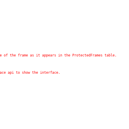
me of the frame as it appears in the ProtectedFrames table.
face api to show the interface.