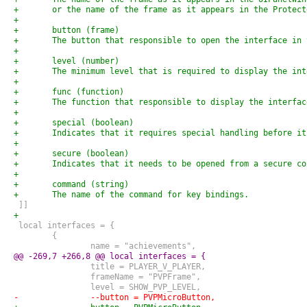
+	or the name of the frame as it appears in the Protec
+
+	button (frame)
+	The button that responsible to open the interface in
+
+	level (number)
+	The minimum level that is required to display the in
+
+	func (function)
+	The function that responsible to display the interfac
+
+	special (boolean)
+	Indicates that it requires special handling before i
+
+	secure (boolean)
+	Indicates that it needs to be opened from a secure c
+
+	command (string)
+	The name of the command for key bindings.
 ]]
+
 local interfaces = {
 	{
 		name = "achievements",
@@ -269,7 +266,8 @@ local interfaces = {
 		title = PLAYER_V_PLAYER,
 		frameName = "PVPFrame",
 		level = SHOW_PVP_LEVEL,
-		--button = PVPMicroButton,