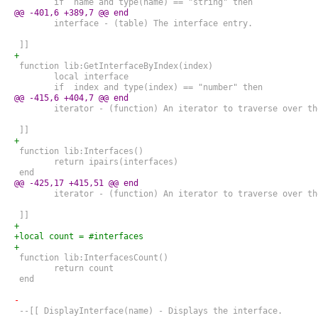
 	if  name and type(name) == "string" then
@@ -401,6 +389,7 @@ end
 	interface - (table) The interface entry.
 ]]
+
 function lib:GetInterfaceByIndex(index)
 	local interface
 	if  index and type(index) == "number" then
@@ -415,6 +404,7 @@ end
 	iterator - (function) An iterator to traverse over t
 ]]
+
 function lib:Interfaces()
 	return ipairs(interfaces)
 end
@@ -425,17 +415,51 @@ end
 	iterator - (function) An iterator to traverse over t
 ]]
+
+local count = #interfaces
+
 function lib:InterfacesCount()
 	return count
 end
-
 --[[ DisplayInterface(name) - Displays the interface.