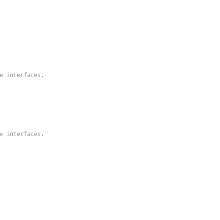
he interfaces.
he interfaces.