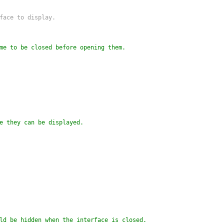
rface to display.
me to be closed before opening them.
e they can be displayed.
ld be hidden when the interface is closed.