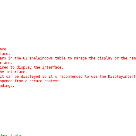
ace.
rface.
pears in the UIPanelWindows table to manage the display or the na
erface.
uired to display the interface.
the interface.
e it can be displayed so it's recommended to use the DisplayInter
 opened from a secure context.
indings.
ndows table