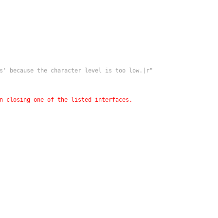
s' because the character level is too low.|r"
n closing one of the listed interfaces.