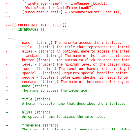
-	["TimeManagerFrame"] = TimeManager_LoadUI,
-	["GuildFrame"] = GuildFrame_LoadUI,
-	["EncounterJournal"] = EncounterJournal_LoadUI(),
-}
-
---[[ PREDEFINED INTERFACES ]]
+--[[ INTERFACES ]]
 --[[
-	name - (string) The name to access the interface.
-	title - (string) The title that represents the interf
-	alias - (string) An optional name to access the inte
-	frameName - (string) The name of the frame as it ap
-	button (frame) - The button to click to open the int
-	level - (number) The minimum level of the player req
-	func - (function) The function (handler) to display 
-	special - (boolean) Requires special handling befor
-	secure - (boolean) Determines whether it needs to be
-	command - (string) The name of the command for key b
+	name (string)
+	The name to access the interface.
+
+	title (string)
+	A human-readable name that describes the interface.
+
+	alias (string)
+	An optional name to access the interface.
+
+	frameName (string)
+	The name of the frame as it appears in the UIPanelWi