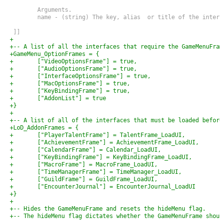
 	Arguments.
 	name - (string) The key, alias  or title of the inte
 ]]
+
+-- A list of all the interfaces that require the GameMenuFra
+GameMenu_OptionFrames = {
+	["VideoOptionsFrame"] = true,
+	["AudioOptionsFrame"] = true,
+	["InterfaceOptionsFrame"] = true,
+	["MacOptionsFrame"] = true,
+	["KeyBindingFrame"] = true,
+	["AddonList"] = true
+}
+
+-- A list of all of the interfaces that must be loaded befor
+LoD_AddonFrames = {
+	["PlayerTalentFrame"] = TalentFrame_LoadUI,
+	["AchievementFrame"] = AchievementFrame_LoadUI,
+	["CalendarFrame"] = Calendar_LoadUI,
+	["KeyBindingFrame"] = KeyBindingFrame_LoadUI,
+	["MacroFrame"] = MacroFrame_LoadUI,
+	["TimeManagerFrame"] = TimeManager_LoadUI,
+	["GuildFrame"] = GuildFrame_LoadUI,
+	["EncounterJournal"] = EncounterJournal_LoadUI
+}
+
+-- Hides the GameMenuFrame and resets the hideMenu flag.
+-- The hideMenu flag dictates whether the GameMenuFrame shou