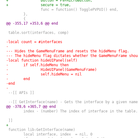
+		button = PVPMicroButton,
+		secure = true,
 		func = function() TogglePVPUI() end,
 	},
 	{
@@ -355,17 +353,6 @@ end
 table.sort(interfaces, comp)
-local count = #interfaces
-
--- Hides the GameMenuFrame and resets the hideMenu flag.
--- The hideMenu flag dictates whether the GameMenuFrame shou
-local function hideUIPanel(self)
-	if self.hideMenu then
-		HideUIPanel(GameMenuFrame)
-		self.hideMenu = nil
-	end
-end
-
 --[[ APIs ]]
 --[[ GetInterface(name) - Gets the interface by a given name
@@ -378,6 +365,7 @@ end
 	index - (number) The index of interface in the table.
 ]]
+
 function lib:GetInterface(name)
 	local interface, index  = nil, 0