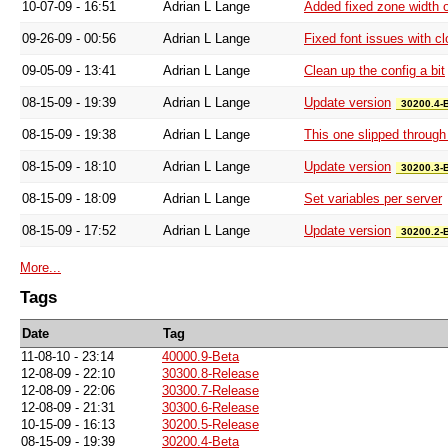
10-07-09 - 16:51
Adrian L Lange
Added fixed zone width o
09-26-09 - 00:56
Adrian L Lange
Fixed font issues with c
09-05-09 - 13:41
Adrian L Lange
Clean up the config a bit
08-15-09 - 19:39
Adrian L Lange
Update version
30200.4-
08-15-09 - 19:38
Adrian L Lange
This one slipped through 
08-15-09 - 18:10
Adrian L Lange
Update version
30200.3-
08-15-09 - 18:09
Adrian L Lange
Set variables per server
08-15-09 - 17:52
Adrian L Lange
Update version
30200.2-
More...
Tags
Date
Tag
11-08-10 - 23:14
40000.9-Beta
12-08-09 - 22:10
30300.8-Release
12-08-09 - 22:06
30300.7-Release
12-08-09 - 21:31
30300.6-Release
10-15-09 - 16:13
30200.5-Release
08-15-09 - 19:39
30200.4-Beta