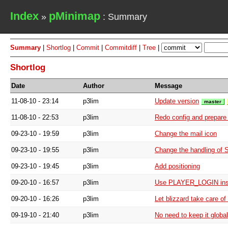
Index
pMinimap
»
: Summary
Summary
|
Shortlog
|
Commit
|
Commitdiff
|
Tree
|
Shortlog
Date
Author
Message
11-08-10 - 23:14
p3lim
Update version
master
11-08-10 - 22:53
p3lim
Redo config and prepare f
09-23-10 - 19:59
p3lim
Change the mail icon
09-23-10 - 19:55
p3lim
Change the handling of 
09-23-10 - 19:45
p3lim
Add positioning
09-20-10 - 16:57
p3lim
Use PLAYER_LOGIN in
09-20-10 - 16:26
p3lim
Let blizzard take care o
09-19-10 - 21:40
p3lim
No need to keep it global