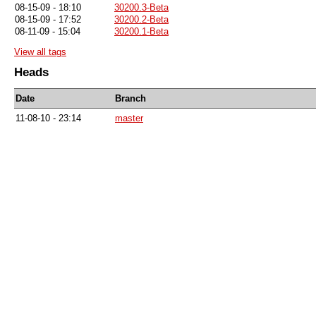
08-15-09 - 18:10
30200.3-Beta
08-15-09 - 17:52
30200.2-Beta
08-11-09 - 15:04
30200.1-Beta
View all tags
Heads
Date
Branch
11-08-10 - 23:14
master