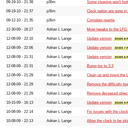
09-19-10 - 21:39
p3lim
Some cleaning won't hur
09-19-10 - 21:37
p3lim
Clock option are gone in
09-12-10 - 21:35
p3lim
Complete rewrite
12-30-09 - 18:27
Adrian L Lange
More tweaks to the LFG 
12-08-09 - 22:10
Adrian L Lange
Update version
30300.8-
12-08-09 - 22:06
Adrian L Lange
Update version
30300.7-
12-08-09 - 21:31
Adrian L Lange
Update version
30300.6-
12-08-09 - 21:31
Adrian L Lange
Bump toc to 3.3
12-08-09 - 21:29
Adrian L Lange
Clean up and move the 
12-08-09 - 21:29
Adrian L Lange
Remove the difficulty tex
12-08-09 - 21:29
Adrian L Lange
Remove deceased objec
10-15-09 - 16:13
Adrian L Lange
Update version
30200.5-
10-08-09 - 22:14
Adrian L Lange
Fix issues with the clock
10-08-09 - 22:13
Adrian L Lange
Allow the clock to be ski