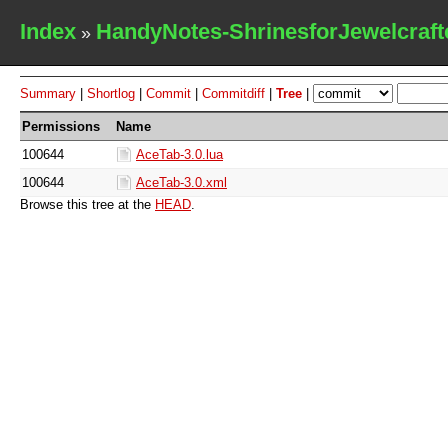
Index
HandyNotes-ShrinesforJewelcraft
»
Summary
|
Shortlog
|
Commit
|
Commitdiff
|
Tree
|
Permissions
Name
100644
AceTab-3.0.lua
100644
AceTab-3.0.xml
Browse this tree at the
HEAD
.