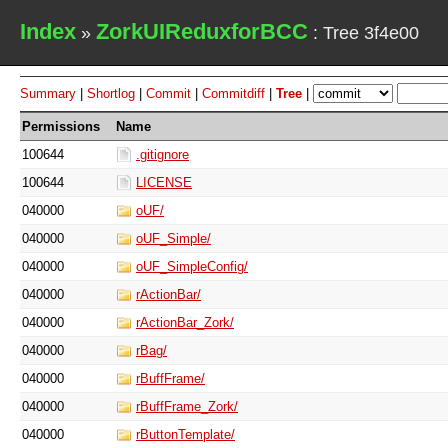
Index
ZorkUIReduxforBCC
»
: Tree 3f4e00
Summary
|
Shortlog
|
Commit
|
Commitdiff
|
Tree
|
Permissions
Name
100644
.gitignore
100644
LICENSE
040000
oUF/
040000
oUF_Simple/
040000
oUF_SimpleConfig/
040000
rActionBar/
040000
rActionBar_Zork/
040000
rBag/
040000
rBuffFrame/
040000
rBuffFrame_Zork/
040000
rButtonTemplate/