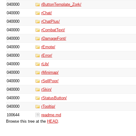
040000
rButtonTemplate_Zork/
040000
rChat/
040000
rChatPlus/
040000
rCombatText/
040000
rDamageFont/
040000
rEmote/
040000
rError/
040000
rLib/
040000
rMinimap/
040000
rSellPoor/
040000
rSkin/
040000
rStatusButton/
040000
rTooltip/
100644
readme.md
Browse this tree at the
HEAD
.